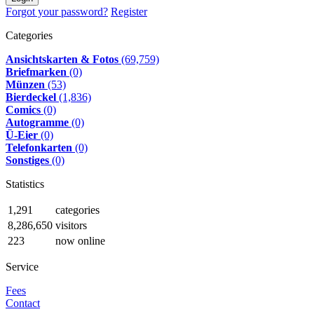
Forgot your password?
Register
Categories
Ansichtskarten & Fotos
(69,759)
Briefmarken
(0)
Münzen
(53)
Bierdeckel
(1,836)
Comics
(0)
Autogramme
(0)
Ü-Eier
(0)
Telefonkarten
(0)
Sonstiges
(0)
Statistics
1,291
categories
8,286,650
visitors
223
now online
Service
Fees
Contact