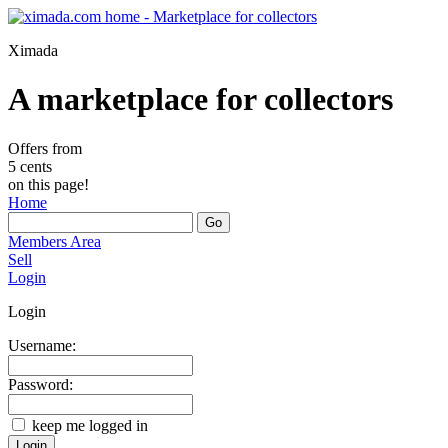
Ximada
A marketplace for collectors
Offers from
5 cents
on this page!
Home
Members Area
Sell
Login
Login
Username:
Password:
keep me logged in