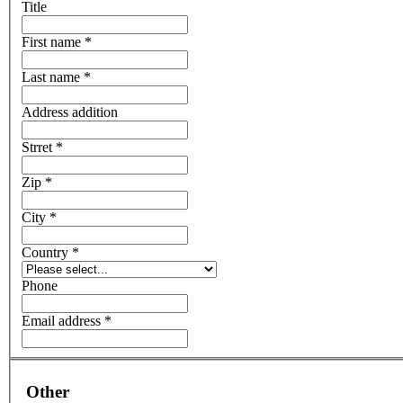
Title
First name *
Last name *
Address addition
Strret *
Zip *
City *
Country *
Phone
Email address *
Other