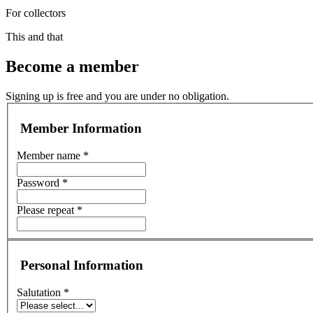
For collectors
This and that
Become a member
Signing up is free and you are under no obligation.
Member Information
Member name *
Password *
Please repeat *
Personal Information
Salutation *