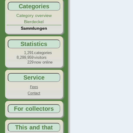
Categories
Category overview
Bierdeckel
Sammlungen
Statistics
1,291
categories
8,299,959
visitors
229
now online
Service
Fees
Contact
For collectors
This and that