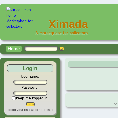
Ximada
A marketplace for collectors
Home
Login
Username:
Password:
keep me logged in
© 
Forgot your password?
Register