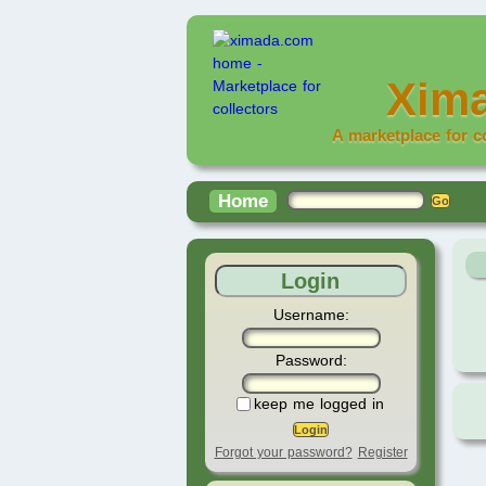
Xim
A marketplace for c
Home
Login
Username:
Password:
keep me logged in
Forgot your password?
Register