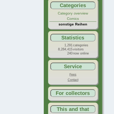
Categories
Category overview
Comics
sonstige Reihen
Statistics
1,291
categories
8,284,415
visitors
240
now online
Service
Fees
Contact
For collectors
This and that