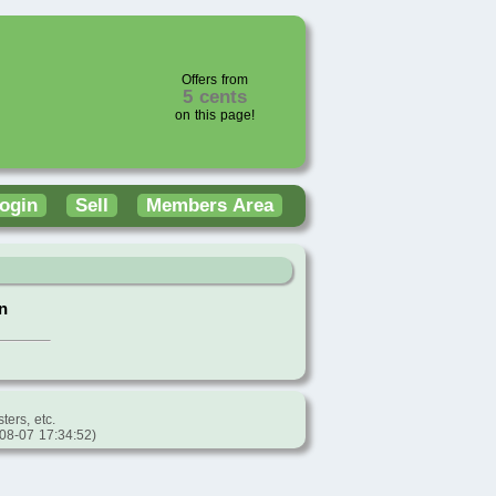
Offers from
5 cents
on this page!
ogin
Sell
Members Area
n
ters, etc.
-08-07 17:34:52)