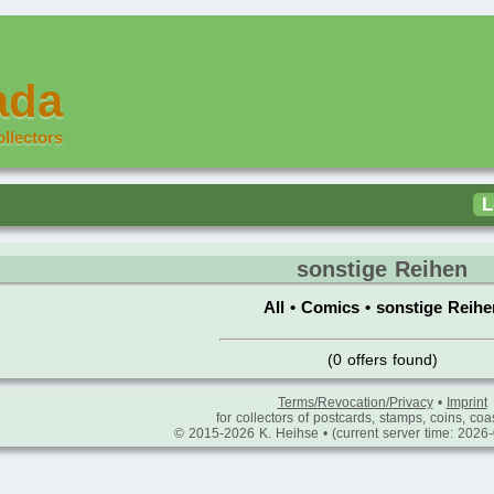
ada
ollectors
L
sonstige Reihen
All
•
Comics
•
sonstige Reihe
(0 offers found)
Terms/Revocation/Privacy
•
Imprint
for collectors of postcards, stamps, coins, coas
© 2015-2026 K. Heihse • (current server time: 2026